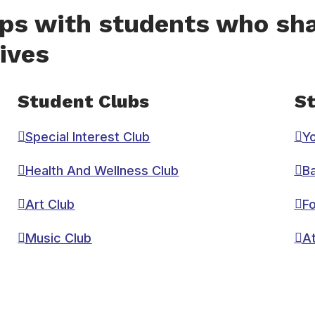
ips with students who sha
ives
Student Clubs
St
Special Interest Club
Y
Health And Wellness Club
Ba
Art Club
Fo
Music Club
At