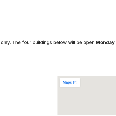
only. The four buildings below will be open
Monday -