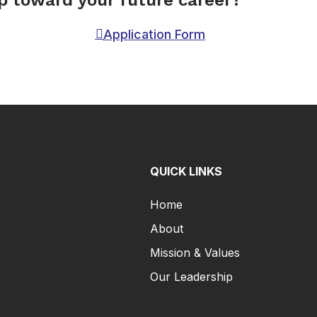
ep toward your future career?
Application Form
QUICK LINKS
Home
About
Mission & Values
Our Leadership