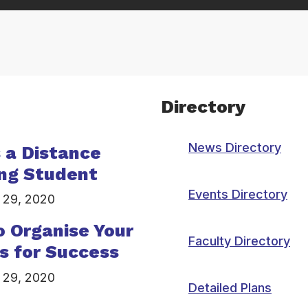
Directory
News Directory
s a Distance
ng Student
Events Directory
 29, 2020
 Organise Your
Faculty Directory
s for Success
 29, 2020
Detailed Plans