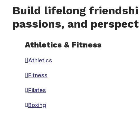
Build lifelong friendsh
passions, and perspect
Athletics & Fitness
Athletics
Fitness
Pilates
Boxing