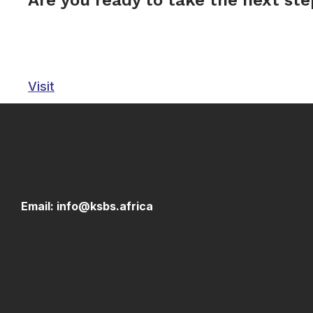
Are you ready to take the next st
Visit
Email: info@ksbs.africa