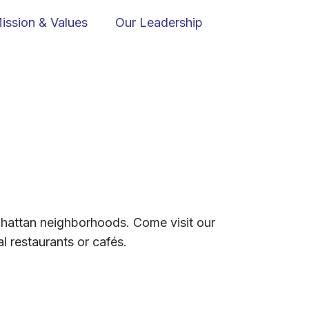
ission & Values
Our Leadership
Manhattan neighborhoods. Come visit our
l restaurants or cafés.