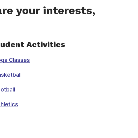
re your interests,
udent Activities
oga Classes
sketball
otball
hletics