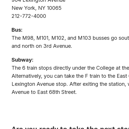
New York, NY 10065
212-772-4000
Bus:
The M98, M101, M102, and M103 busses go sout
and north on 3rd Avenue.
Subway:
The 6 train stops directly under the College at the
Alternatively, you can take the F train to the East
Lexington Avenue stop. After exiting the station,
Avenue to East 68th Street.