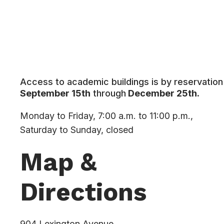
Access to academic buildings is by reservation 
September 15th
through
December 25th.
Monday to Friday, 7:00 a.m. to 11:00 p.m.,
Saturday to Sunday, closed
Map &
Directions
904 Lexington Avenue