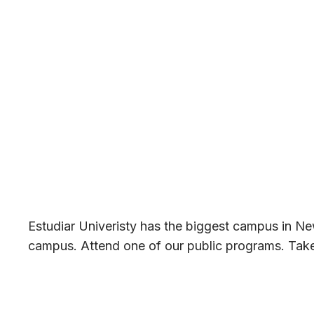
Estudiar Univeristy has the biggest campus in New
campus. Attend one of our public programs. Take a