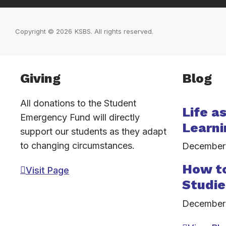
Copyright © 2026
KSBS. All rights reserved.
Inactive
Giving
Blog
All donations to the Student
Life a
Emergency Fund will directly
Learni
support our students as they adapt
to changing circumstances.
December
How to
Visit Page
Studie
December