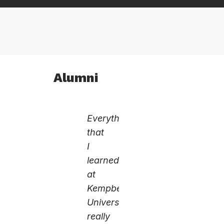
Alumni
Everything
that
I
learned
at
Kempbelle
University
really