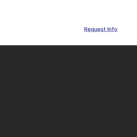
Request Info