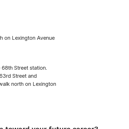
h on Lexington Avenue
 68th Street station.
 63rd Street and
 walk north on Lexington