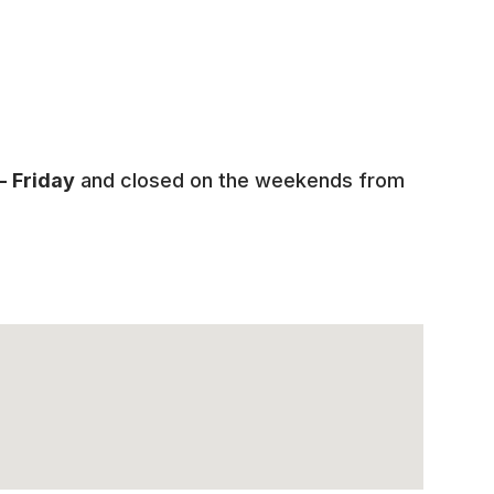
 Friday
and closed on the weekends from