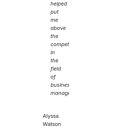
helped
put
me
above
the
competition
in
the
field
of
business
management.
Alyssa
Watson