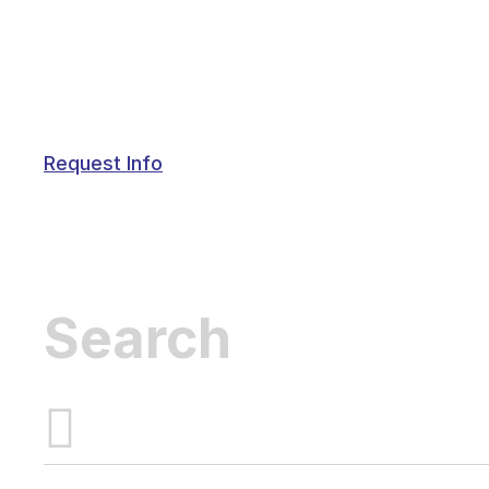
Request Info
Inactive