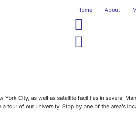
Home
About
M
 York City, as well as satellite facilities in several 
 tour of our university. Stop by one of the area’s loca