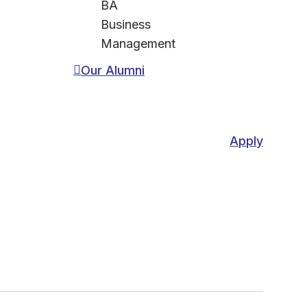
BA
Business
Management
Our Alumni
Apply