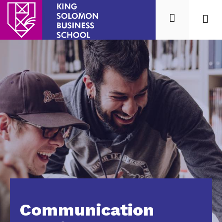
Mission
Our 
Communication