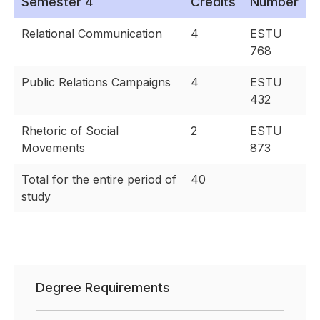
Semester 4
Credits
Number
Relational Communication
4
ESTU
768
Public Relations Campaigns
4
ESTU
432
Rhetoric of Social
2
ESTU
Movements
873
Total for the entire period of
40
study
Degree Requirements