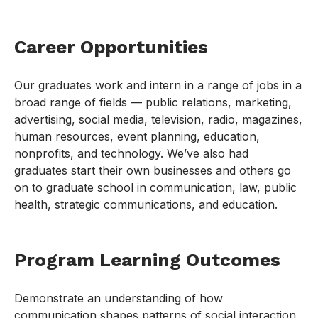
Career Opportunities
Our graduates work and intern in a range of jobs in a
broad range of fields — public relations, marketing,
advertising, social media, television, radio, magazines,
human resources, event planning, education,
nonprofits, and technology. We’ve also had
graduates start their own businesses and others go
on to graduate school in communication, law, public
health, strategic communications, and education.
Program Learning Outcomes
Demonstrate an understanding of how
communication shapes patterns of social interaction,