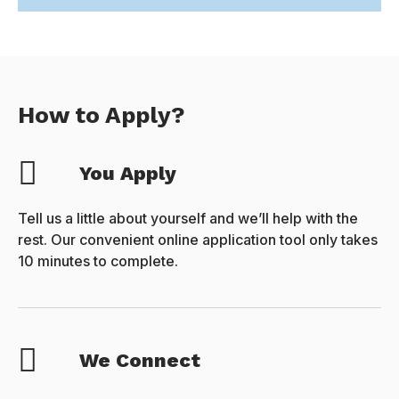
How to Apply?
You Apply
Tell us a little about yourself and we’ll help with the
rest. Our convenient online application tool only takes
10 minutes to complete.
We Connect