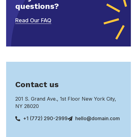
questions?
Read Our FAQ
Contact us
201 S. Grand Ave., 1st Floor New York City,
NY 28020
+1 (772) 290-2999
hello@domain.com