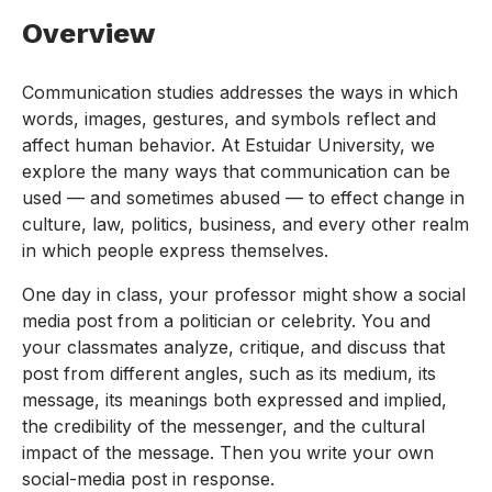
Overview
Communication studies addresses the ways in which
words, images, gestures, and symbols reflect and
affect human behavior. At Estuidar University, we
explore the many ways that communication can be
used — and sometimes abused — to effect change in
culture, law, politics, business, and every other realm
in which people express themselves.
One day in class, your professor might show a social
media post from a politician or celebrity. You and
your classmates analyze, critique, and discuss that
post from different angles, such as its medium, its
message, its meanings both expressed and implied,
the credibility of the messenger, and the cultural
impact of the message. Then you write your own
social-media post in response.