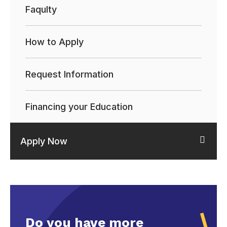
Faqulty
How to Apply
Request Information
Financing your Education
Apply Now
Do you have more