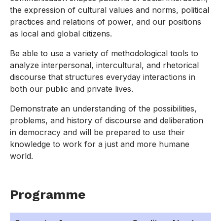
the expression of cultural values and norms, political
practices and relations of power, and our positions
as local and global citizens.
Be able to use a variety of methodological tools to
analyze interpersonal, intercultural, and rhetorical
discourse that structures everyday interactions in
both our public and private lives.
Demonstrate an understanding of the possibilities,
problems, and history of discourse and deliberation
in democracy and will be prepared to use their
knowledge to work for a just and more humane
world.
Programme