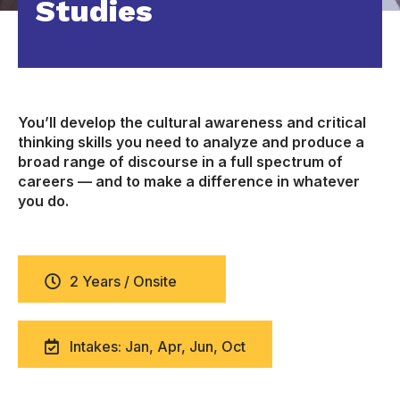
Studies
You’ll develop the cultural awareness and critical
thinking skills you need to analyze and produce a
broad range of discourse in a full spectrum of
careers — and to make a difference in whatever
you do.
2 Years / Onsite
Intakes: Jan, Apr, Jun, Oct