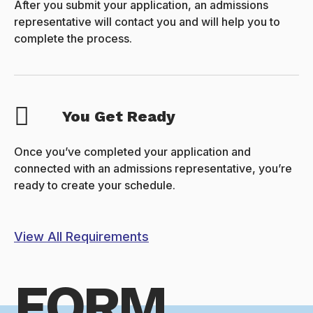
After you submit your application, an admissions
representative will contact you and will help you to
complete the process.
You Get Ready
Once you’ve completed your application and
connected with an admissions representative, you’re
ready to create your schedule.
View All Requirements
FORM