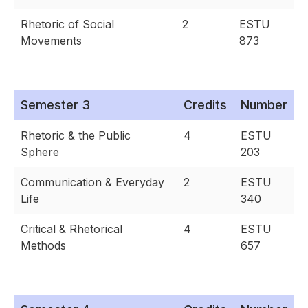
Rhetoric of Social
2
ESTU
Movements
873
Semester 3
Credits
Number
Rhetoric & the Public
4
ESTU
Sphere
203
Communication & Everyday
2
ESTU
Life
340
Critical & Rhetorical
4
ESTU
Methods
657