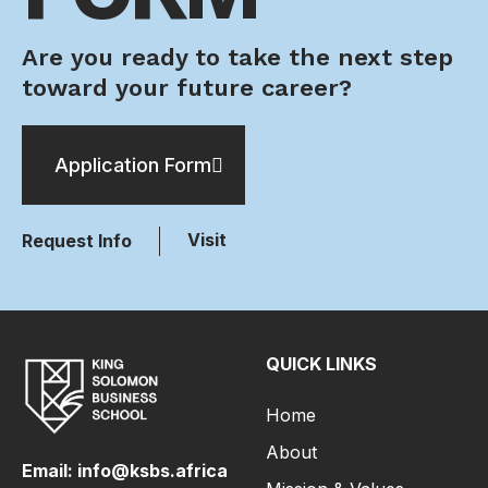
Are you ready to take the next step
toward your future career?
Application Form
Visit
Request Info
QUICK LINKS
Home
About
Email: info@ksbs.africa