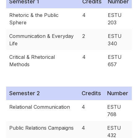
Semester 1
Credits
Number
Rhetoric & the Public
4
ESTU
Sphere
203
Communication & Everyday
2
ESTU
Life
340
Critical & Rhetorical
4
ESTU
Methods
657
Semester 2
Credits
Number
Relational Communication
4
ESTU
768
Public Relations Campaigns
4
ESTU
432