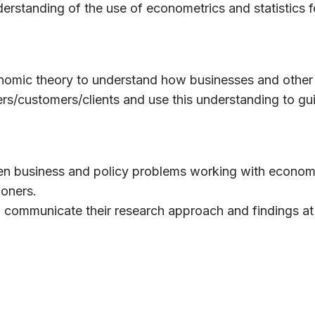
derstanding of the use of econometrics and statistics f
onomic theory to understand how businesses and other
ers/customers/clients and use this understanding to gu
iven business and policy problems working with econom
ioners.
 communicate their research approach and findings at