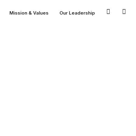
Mission & Values
Our Leadership