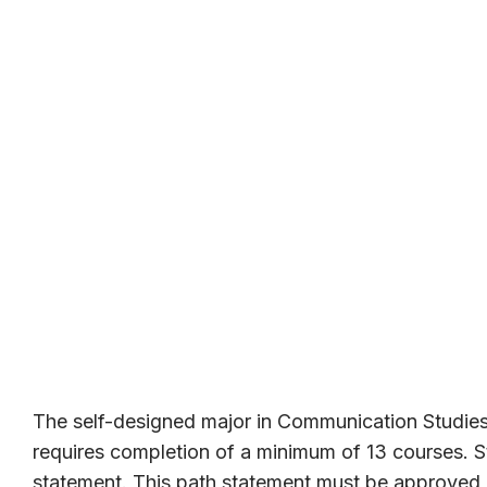
The self-designed major in Communication Studies
requires completion of a minimum of 13 courses. S
statement. This path statement must be approved b