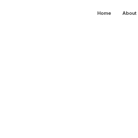
Home
About