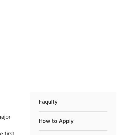
Faqulty
major
How to Apply
 first