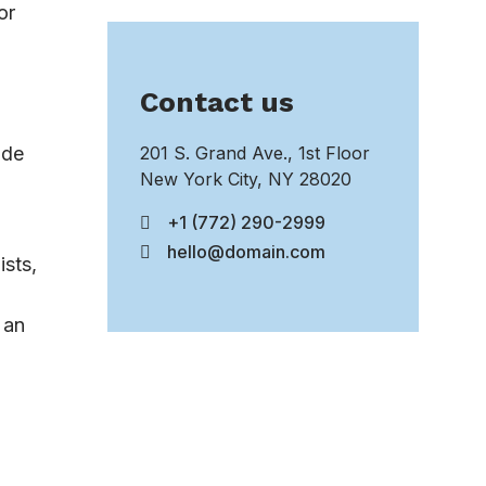
or
Contact us
ide
201 S. Grand Ave., 1st Floor
New York City, NY 28020
+1 (772) 290-2999
hello@domain.com
ists,
 an