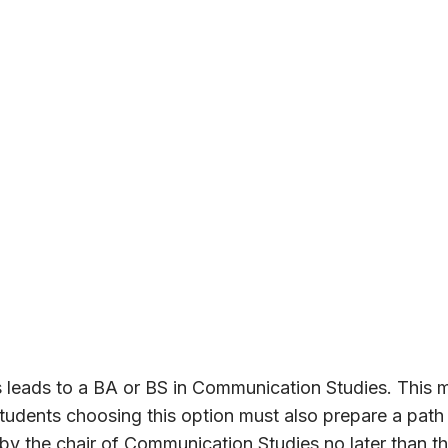
 leads to a BA or BS in Communication Studies. This 
tudents choosing this option must also prepare a path
y the chair of Communication Studies no later than the