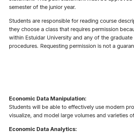
semester of the junior year.
Students are responsible for reading course descri
they choose a class that requires permission becau
within Estuidar University and any of the graduat
procedures. Requesting permission is not a guaran
Economic Data Manipulation:
Students will be able to effectively use modern p
visualize, and model large volumes and varieties o
Economic Data Analytics: