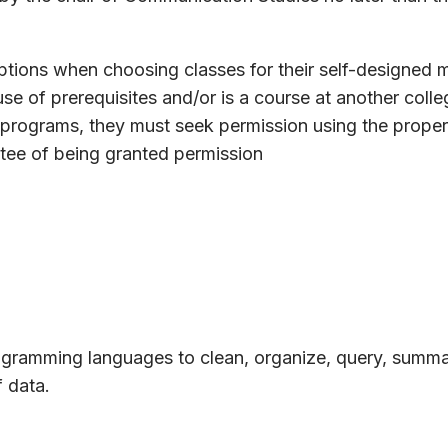
ptions when choosing classes for their self-designed ma
se of prerequisites and/or is a course at another colle
e programs, they must seek permission using the proper
tee of being granted permission
rogramming languages to clean, organize, query, summa
f data.