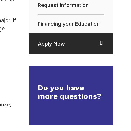
Request Information
jor. If
Financing your Education
ge
Apply Now
Do you have
more questions?
rize,