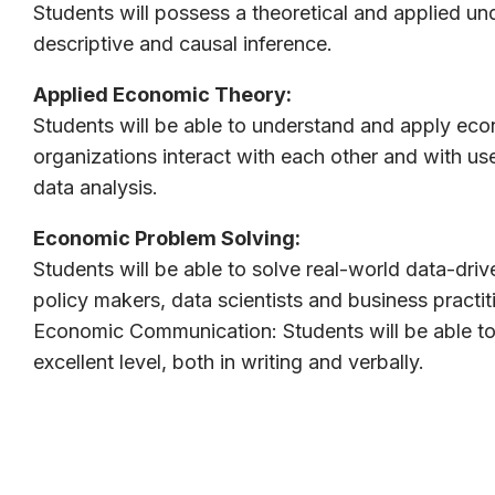
Students will possess a theoretical and applied un
descriptive and causal inference.
Applied Economic Theory:
Students will be able to understand and apply ec
organizations interact with each other and with us
data analysis.
Economic Problem Solving:
Students will be able to solve real-world data-dr
policy makers, data scientists and business practit
Economic Communication: Students will be able to
excellent level, both in writing and verbally.