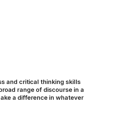
 and critical thinking skills
road range of discourse in a
ake a difference in whatever