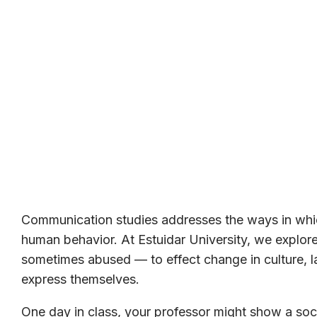
Communication studies addresses the ways in whic
human behavior. At Estuidar University, we expl
sometimes abused — to effect change in culture, la
express themselves.
One day in class, your professor might show a soci