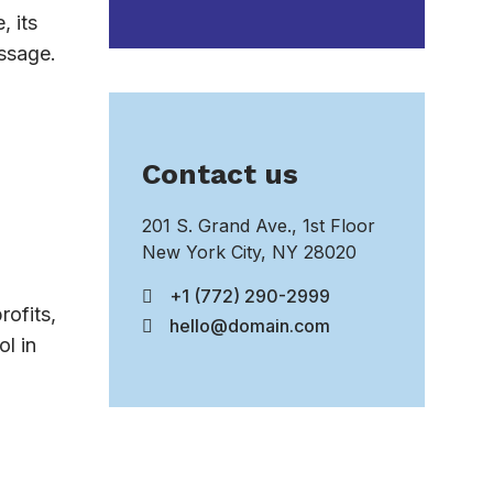
, its
essage.
Contact us
201 S. Grand Ave., 1st Floor
New York City, NY 28020
+1 (772) 290-2999
rofits,
hello@domain.com
l in