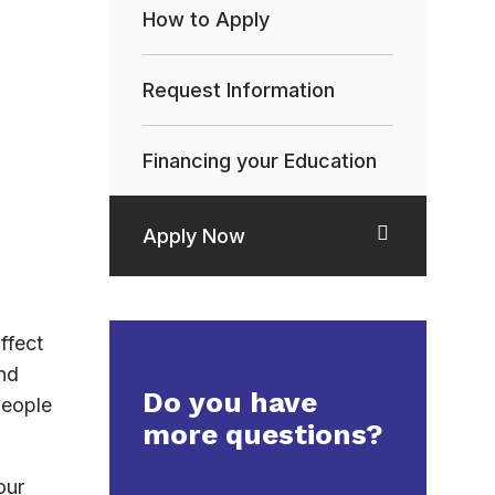
How to Apply
Request Information
Financing your Education
Apply Now
ffect
nd
Do you have
people
more questions?
our