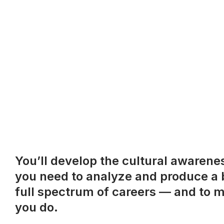
You’ll develop the cultural awareness
you need to analyze and produce a b
full spectrum of careers — and to m
you do.