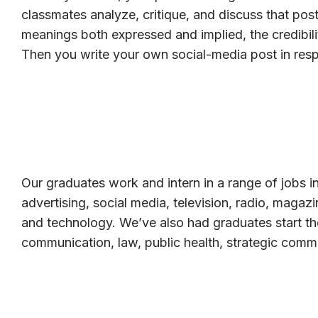
classmates analyze, critique, and discuss that post
meanings both expressed and implied, the credibili
Then you write your own social-media post in res
Our graduates work and intern in a range of jobs in
advertising, social media, television, radio, magaz
and technology. We’ve also had graduates start th
communication, law, public health, strategic comm