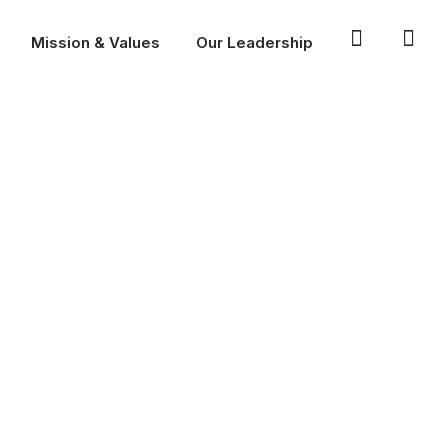
Mission & Values
Our Leadership