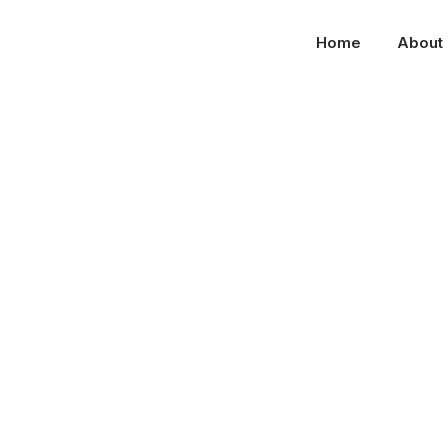
Home
About