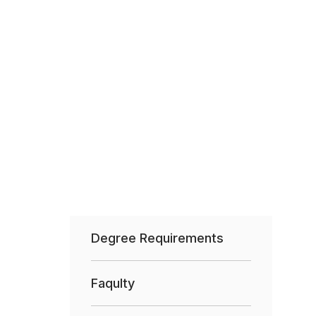
Degree Requirements
Faqulty