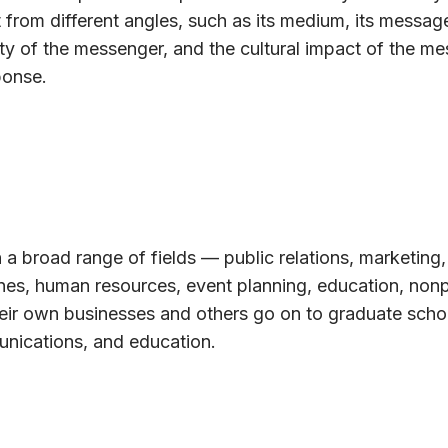
 from different angles, such as its medium, its message
ty of the messenger, and the cultural impact of the m
ponse.
 a broad range of fields — public relations, marketing,
ines, human resources, event planning, education, nonp
eir own businesses and others go on to graduate schoo
unications, and education.