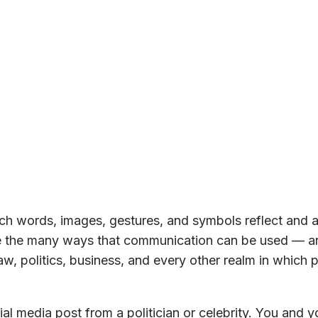
h words, images, gestures, and symbols reflect and a
ore the many ways that communication can be used — a
w, politics, business, and every other realm in which 
al media post from a politician or celebrity. You and y