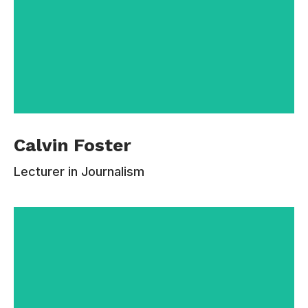
Calvin Foster is BA Journalism course leader
Calvin Foster
and I teaches on the BA and the MA Magazine
and MA journalism courses. He currently leads
Lecturer in Journalism
four modules – level 6 International Journalism
Special Study, level 5 Journalism Research
Paper, level 4 Journalism and the Wider World
and MA Feature Writing. I also teach MA ethics
and on a foundation module. Before joining
Estudiar, he spent two decades working full time
as a journalist including ten years at the
Independent newspaper.