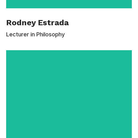
Rodney Estrada is an Assistant Professor of
Rodney Estrada
Philosophy at Estudiar University. She has
published over 125 peer-reviewed articles and
Lecturer in Philosophy
book chapters, which have appeared in leading
journals.Before coming to Estudiar, Rodney
earned a B.A. from Carleton College (2006), an
M.F.A. in philosophy from New York University
(2010), and a Ph.D. in Literary Studies from the
University of Wisconsin-Madison (2015).
Contacts:
110-220-332
rodney.estrada@email.com