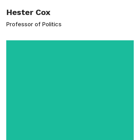
Hester Cox received her PhD from the
Hester Cox
University of Wisconsin, after which she taught
at Illinois State University for three years before
Professor of Politics
coming to Estudiar. Her research interests are in
the areas of social and political philosophy and
ethics. Her most sustained research projects
concern political liberalism and political
legitimacy, educational justice, and the gendered
division of labor.
Contacts:
110-220-335
hester.cox@email.com