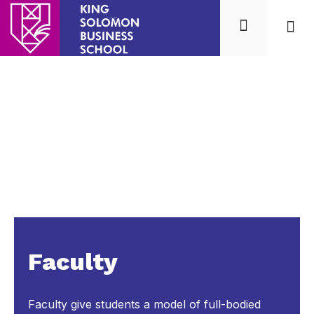
Mission
Our 
Faculty
Faculty give students a model of full-bodied