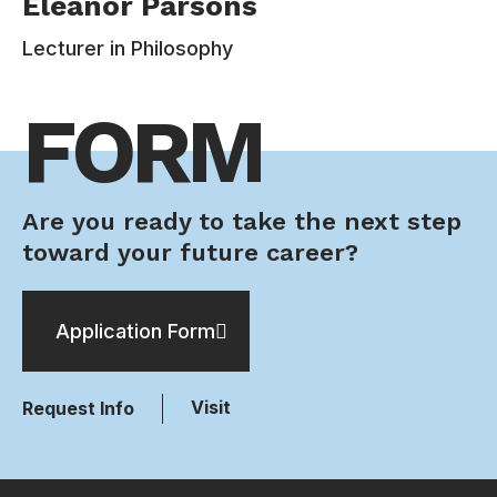
Eleanor Parsons
Philosophy Department at Estudiar University.
Her research interests include decision theory,
Lecturer in Philosophy
social choice theory, epistemology, ethics, and
the philosophy of religion. Her book Risk and
FORM
Rationality (2013) concerns how an individual
ought to take risk into account when making
decisions. It vindicates the ordinary decision-
maker from the point of view of even ideal
rationality.
Are you ready to take the next step
toward your future career?
Contacts:
110-220-338
Application Form
eleanor.parsons@email.com
Visit
Request Info