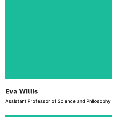
Contacts:
110-220-333
calvin.foster@email.com
Professor Eva Willis received her Ph.D. from
Eva Willis
Cornell in 2005 and began teaching at
Princeton, coming to Estudiar in 2009. Her
Assistant Professor of Science and Philosophy
interests include philosophy of mind and moral
psychology, the nature of testimony, aesthetics
and the philosophy of literature, and the later