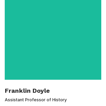
Contacts:
110-220-330
rachel.gomez@email.com
Franklin Doyle is an elected Fellow of the
Franklin Doyle
Academy of Behavioral Psychology Research,
the premier honorary organization for scientists
Assistant Professor of History
working at the interface of behavior and