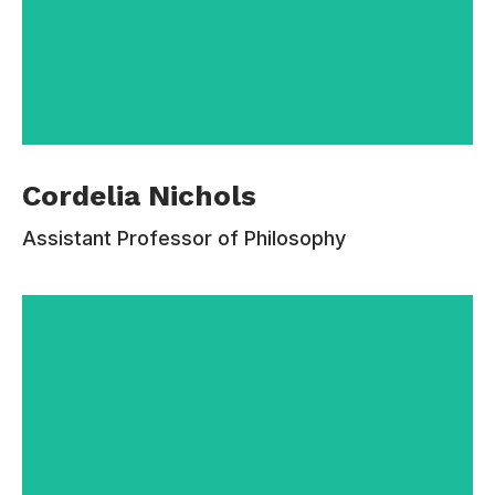
Cordelia Nichols is the Chair and Professor of
Cordelia Nichols
Jurisprudence at the University of Estudiar and
a Professorial Fellow at University College.
Assistant Professor of Philosophy
Before that she was a professor of philosophy
at Rutgers University, New Brunswick, New
Jersey in the United States. She has held visiting
positions at the University of California, Los
Angeles philosophy department and at the
University of Chicago Law School.
Contacts:
110-220-336