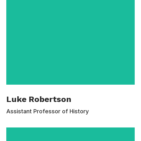
cordelia.nichols @email.com
Luke Robertson is an intellectual historian
Luke Robertson
specializing in twentieth-century Europe. He
earned his BA in Mathematics and History at the
Assistant Professor of History
University of Cambridge, and his PhD at
Harvard University. Before coming to Estudiar,
he taught for a decade at Drew University.
Baring has held fellowships from the National