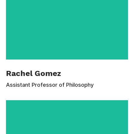
After graduating from Estudiar University with a
Rachel Gomez
MA in Communications, Rachel Gomez served
as the director of Freshman and Transfer
Assistant Professor of Philosophy
Programs before becoming the Vice President
for Student Affairs. Holding both a BA and MA
degree in Communications from Estudiar
University, Rachel Gomez has spent much of
her professional life at the College.