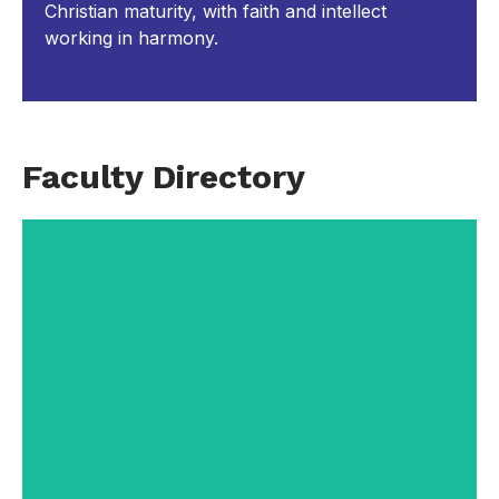
Christian maturity, with faith and intellect
working in harmony.
Faculty Directory