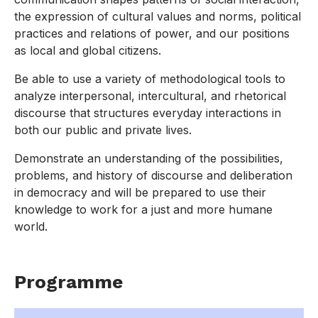
the expression of cultural values and norms, political
practices and relations of power, and our positions
as local and global citizens.
Be able to use a variety of methodological tools to
analyze interpersonal, intercultural, and rhetorical
discourse that structures everyday interactions in
both our public and private lives.
Demonstrate an understanding of the possibilities,
problems, and history of discourse and deliberation
in democracy and will be prepared to use their
knowledge to work for a just and more humane
world.
Programme