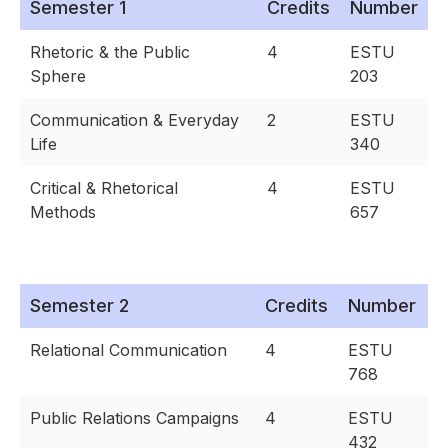
Semester 1
Credits
Number
Rhetoric & the Public
4
ESTU
Sphere
203
Communication & Everyday
2
ESTU
Life
340
Critical & Rhetorical
4
ESTU
Methods
657
Semester 2
Credits
Number
Relational Communication
4
ESTU
768
Public Relations Campaigns
4
ESTU
432