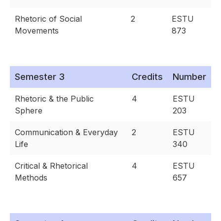
Rhetoric of Social
2
ESTU
Movements
873
Semester 3
Credits
Number
Rhetoric & the Public
4
ESTU
Sphere
203
Communication & Everyday
2
ESTU
Life
340
Critical & Rhetorical
4
ESTU
Methods
657