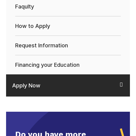
Faqulty
How to Apply
Request Information
Financing your Education
Apply Now
Do you have more