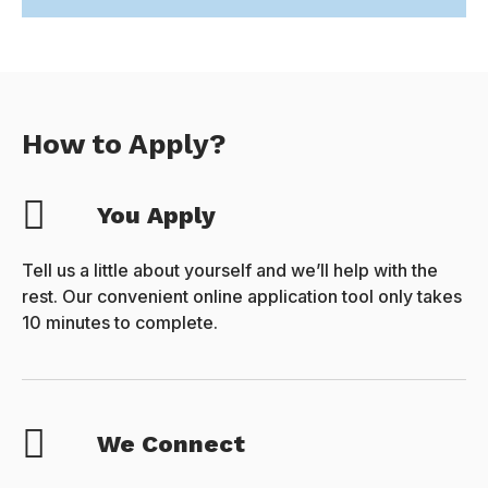
How to Apply?
You Apply
Tell us a little about yourself and we’ll help with the
rest. Our convenient online application tool only takes
10 minutes to complete.
We Connect