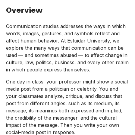
Overview
Communication studies addresses the ways in which
words, images, gestures, and symbols reflect and
affect human behavior. At Estuidar University, we
explore the many ways that communication can be
used — and sometimes abused — to effect change in
culture, law, politics, business, and every other realm
in which people express themselves.
One day in class, your professor might show a social
media post from a politician or celebrity. You and
your classmates analyze, critique, and discuss that
post from different angles, such as its medium, its
message, its meanings both expressed and implied,
the credibility of the messenger, and the cultural
impact of the message. Then you write your own
social-media post in response.