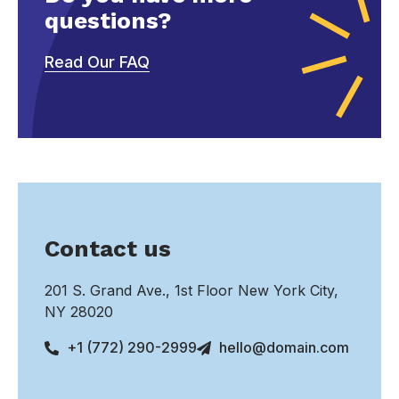
questions?
Read Our FAQ
Contact us
201 S. Grand Ave., 1st Floor New York City,
NY 28020
+1 (772) 290-2999
hello@domain.com