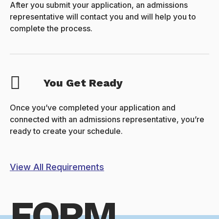
After you submit your application, an admissions
representative will contact you and will help you to
complete the process.
You Get Ready
Once you’ve completed your application and
connected with an admissions representative, you’re
ready to create your schedule.
View All Requirements
FORM