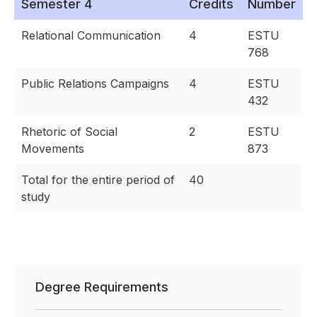
Semester 4
Credits
Number
Relational Communication
4
ESTU
768
Public Relations Campaigns
4
ESTU
432
Rhetoric of Social
2
ESTU
Movements
873
Total for the entire period of
40
study
Degree Requirements