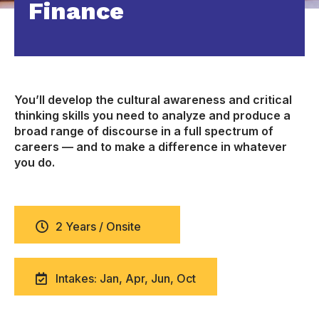
Finance
You’ll develop the cultural awareness and critical
thinking skills you need to analyze and produce a
broad range of discourse in a full spectrum of
careers — and to make a difference in whatever
you do.
2 Years / Onsite
Intakes: Jan, Apr, Jun, Oct