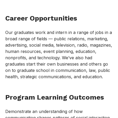
Career Opportunities
Our graduates work and intern in a range of jobs in a
broad range of fields — public relations, marketing,
advertising, social media, television, radio, magazines,
human resources, event planning, education,
nonprofits, and technology. We’ve also had
graduates start their own businesses and others go
on to graduate school in communication, law, public
health, strategic communications, and education.
Program Learning Outcomes
Demonstrate an understanding of how
communication shapes patterns of social interaction,