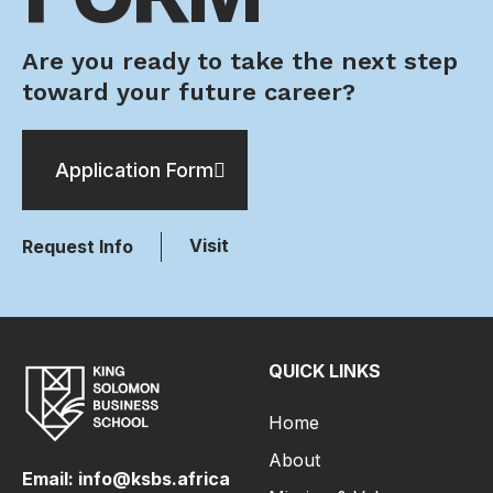
Are you ready to take the next step
toward your future career?
Application Form
Visit
Request Info
QUICK LINKS
Home
About
Email: info@ksbs.africa