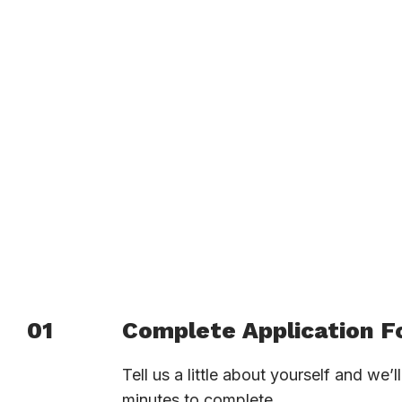
01
Complete Application 
Tell us a little about yourself and we’
minutes to complete.