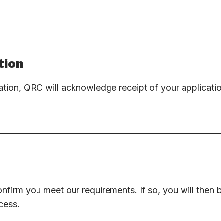
tion
tion, QRC will acknowledge receipt of your applicati
onfirm you meet our requirements. If so, you will then
cess.