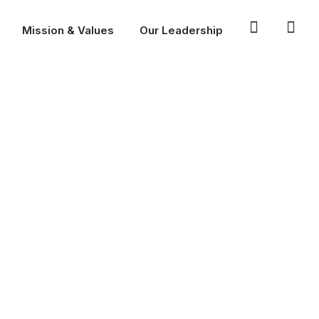
Mission & Values
Our Leadership