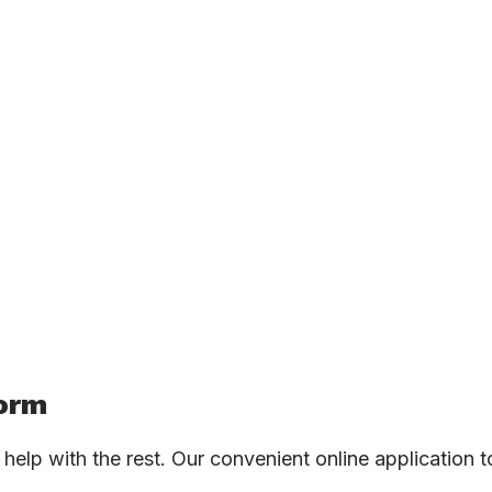
Form
ll help with the rest. Our convenient online application 