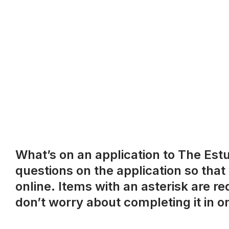
What’s on an application to The Estud
questions on the application so that
online. Items with an asterisk are r
don’t worry about completing it in on