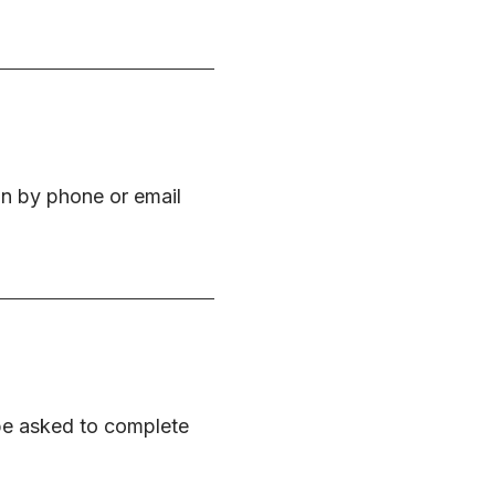
on by phone or email
 be asked to complete