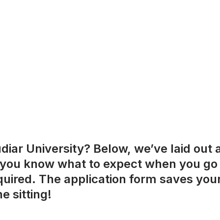
iar University? Below, we’ve laid out a
 you know what to expect when you go to 
equired. The application form saves you
e sitting!