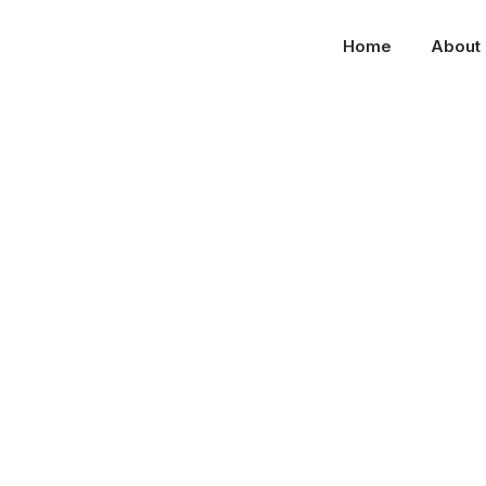
Home
About