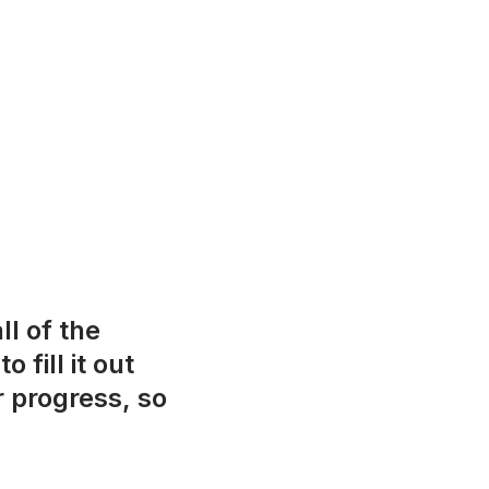
ll of the
fill it out
r progress, so