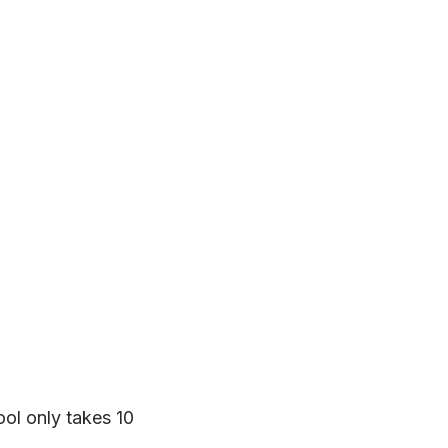
tool only takes 10