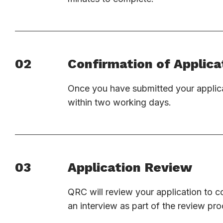
02
Confirmation of Applica
Once you have submitted your applica
within two working days.
03
Application Review
QRC will review your application to c
an interview as part of the review pro