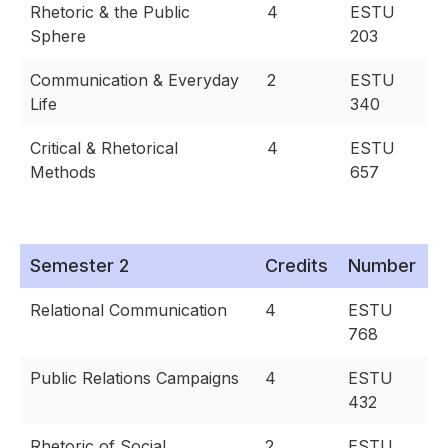
Rhetoric & the Public
4
ESTU
Sphere
203
Communication & Everyday
2
ESTU
Life
340
Critical & Rhetorical
4
ESTU
Methods
657
Semester 2
Credits
Number
Relational Communication
4
ESTU
768
Public Relations Campaigns
4
ESTU
432
Rhetoric of Social
2
ESTU