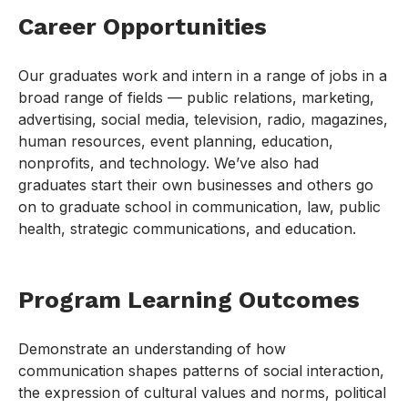
Career Opportunities
Our graduates work and intern in a range of jobs in a
broad range of fields — public relations, marketing,
advertising, social media, television, radio, magazines,
human resources, event planning, education,
nonprofits, and technology. We’ve also had
graduates start their own businesses and others go
on to graduate school in communication, law, public
health, strategic communications, and education.
Program Learning Outcomes
Demonstrate an understanding of how
communication shapes patterns of social interaction,
the expression of cultural values and norms, political