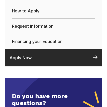
How to Apply
Request Information
Financing your Education
Apply Now
Do you have more
questions?