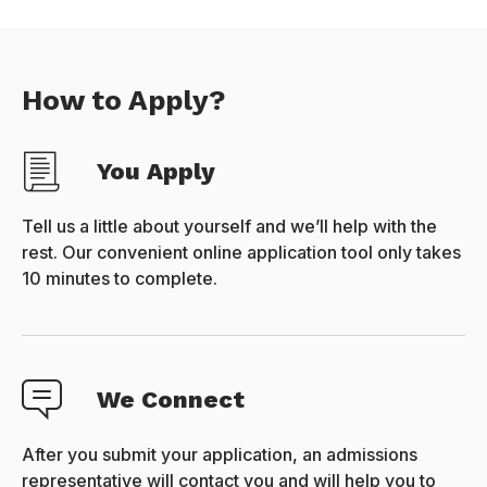
How to Apply?
You Apply
Tell us a little about yourself and we’ll help with the
rest. Our convenient online application tool only takes
10 minutes to complete.
We Connect
After you submit your application, an admissions
representative will contact you and will help you to