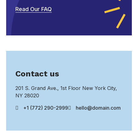
Read Our FAQ
Contact us
201 S. Grand Ave., 1st Floor New York City,
NY 28020
+1 (772) 290-2999
hello@domain.com