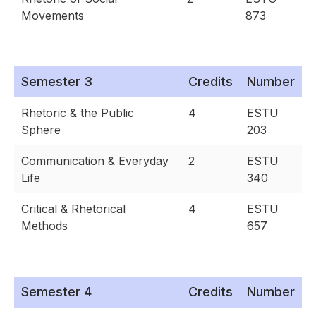
Movements
873
Semester 3
Credits
Number
Rhetoric & the Public
4
ESTU
Sphere
203
Communication & Everyday
2
ESTU
Life
340
Critical & Rhetorical
4
ESTU
Methods
657
Semester 4
Credits
Number