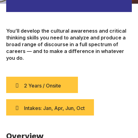
You’ll develop the cultural awareness and critical
thinking skills you need to analyze and produce a
broad range of discourse in a full spectrum of
careers — and to make a difference in whatever
you do.
2 Years / Onsite
Intakes: Jan, Apr, Jun, Oct
Overview