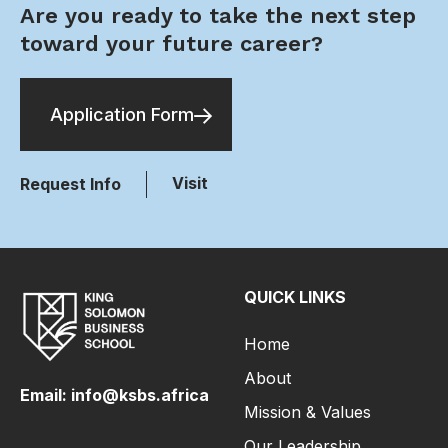
Are you ready to take the next step
toward your future career?
Application Form
Visit
Request Info
QUICK LINKS
Home
About
Email: info@ksbs.africa
Mission & Values
Our Leadership