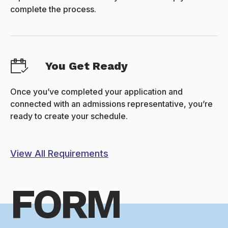
complete the process.
You Get Ready
Once you’ve completed your application and
connected with an admissions representative, you’re
ready to create your schedule.
View All Requirements
FORM