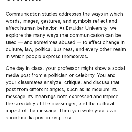
Communication studies addresses the ways in which
words, images, gestures, and symbols reflect and
affect human behavior. At Estuidar University, we
explore the many ways that communication can be
used — and sometimes abused — to effect change in
culture, law, politics, business, and every other realm
in which people express themselves.
One day in class, your professor might show a social
media post from a politician or celebrity. You and
your classmates analyze, critique, and discuss that
post from different angles, such as its medium, its
message, its meanings both expressed and implied,
the credibility of the messenger, and the cultural
impact of the message. Then you write your own
social-media post in response.