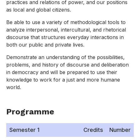
practices and relations of power, and our positions
as local and global citizens.
Be able to use a variety of methodological tools to
analyze interpersonal, intercultural, and rhetorical
discourse that structures everyday interactions in
both our public and private lives.
Demonstrate an understanding of the possibilities,
problems, and history of discourse and deliberation
in democracy and will be prepared to use their
knowledge to work for a just and more humane
world.
Programme
Semester 1
Credits
Number