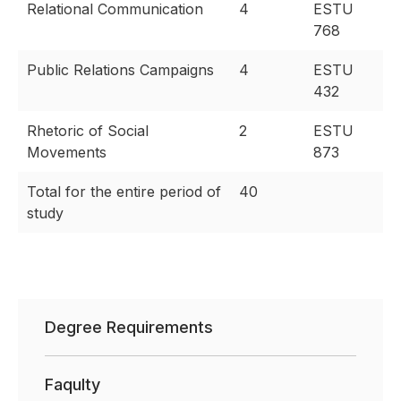
Relational Communication
4
ESTU
768
Public Relations Campaigns
4
ESTU
432
Rhetoric of Social
2
ESTU
Movements
873
Total for the entire period of
40
study
Degree Requirements
Faqulty