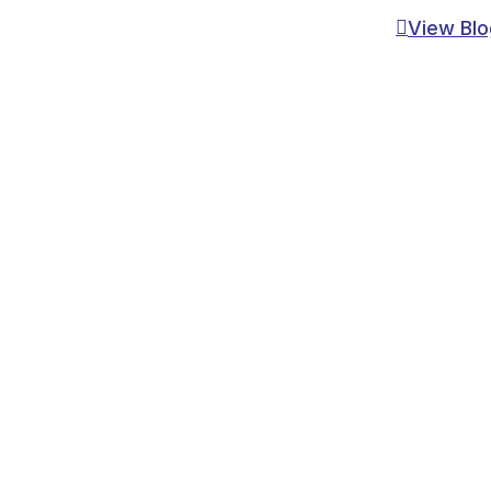
View Blo