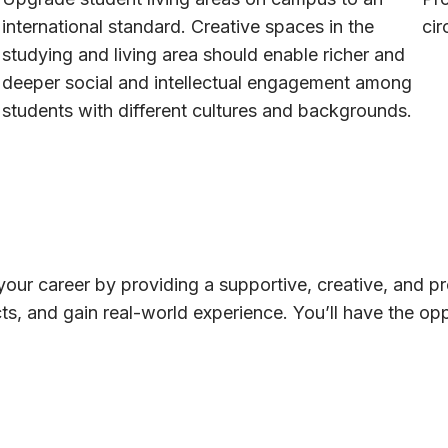
international standard. Creative spaces in the
cir
studying and living area should enable richer and
deeper social and intellectual engagement among
students with different cultures and backgrounds.
your career by providing a supportive, creative, and p
acts, and gain real-world experience. You’ll have the o