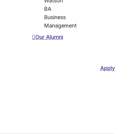
Watson
BA
Business
Management
Our Alumni
Apply