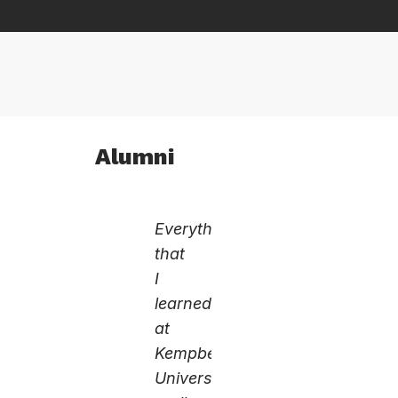
Alumni
Everything
that
I
learned
at
Kempbelle
University