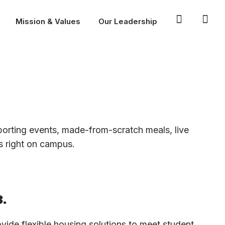
Mission & Values
Our Leadership
sporting events, made-from-scratch meals, live
’s right on campus.
.
vide flexible housing solutions to meet student