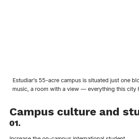
Estudiar’s 55-acre campus is situated just one bl
music, a room with a view — everything this city h
Campus culture and st
01.
Increase the on-campus international student