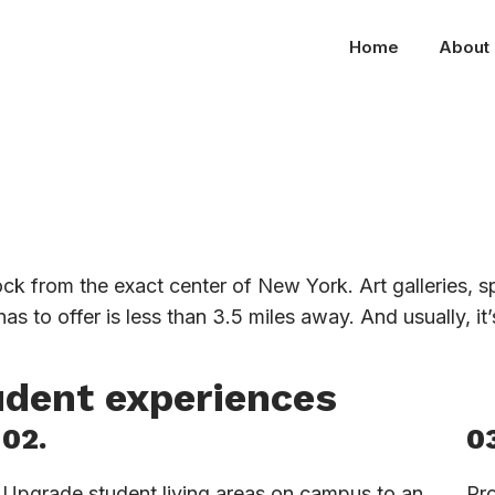
Home
About
ock from the exact center of New York. Art galleries, 
as to offer is less than 3.5 miles away. And usually, it
udent experiences
02.
03
Upgrade student living areas on campus to an
Pro