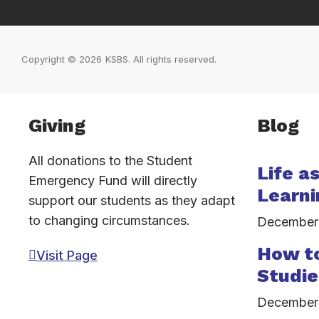
Copyright © 2026
KSBS. All rights reserved.
Inactive
Giving
Blog
All donations to the Student
Life a
Emergency Fund will directly
Learni
support our students as they adapt
to changing circumstances.
December
How to
Visit Page
Studie
December