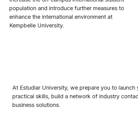
population and introduce further measures to
enhance the international environment at
Kempbelle University.
At Estudiar University, we prepare you to launch 
practical skills, build a network of industry cont
business solutions.