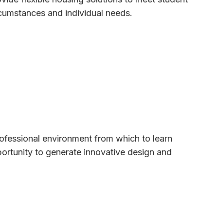
cumstances and individual needs.
rofessional environment from which to learn
pportunity to generate innovative design and