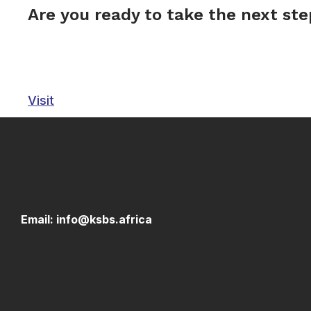
Are you ready to take the next st
Visit
Email: info@ksbs.africa