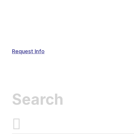
Request Info
Inactive