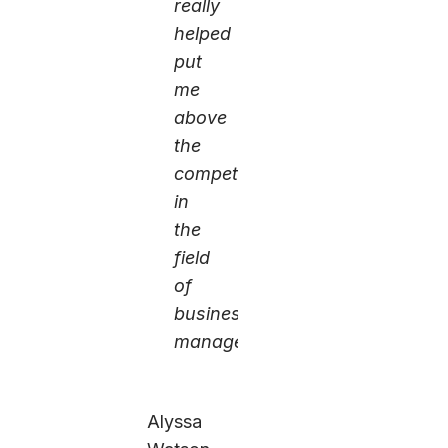
really
helped
put
me
above
the
competition
in
the
field
of
business
management.
Alyssa