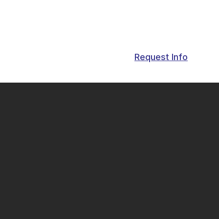
Request Info