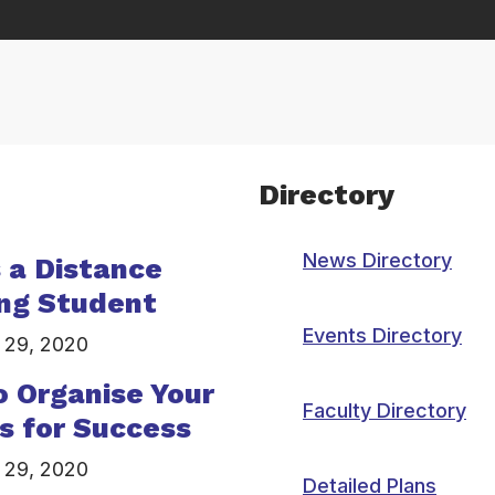
Directory
News Directory
s a Distance
ng Student
Events Directory
 29, 2020
 Organise Your
Faculty Directory
s for Success
 29, 2020
Detailed Plans