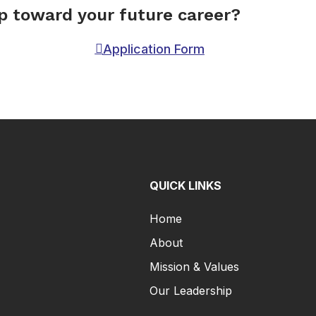
ep toward your future career?
Application Form
QUICK LINKS
Home
About
Mission & Values
Our Leadership