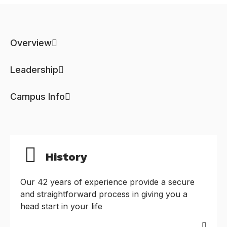
Overview
Leadership
Campus Info
History
Our 42 years of experience provide a secure
and straightforward process in giving you a
head start in your life