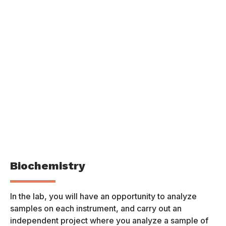
Biochemistry
P
In the lab, you will have an opportunity to analyze
Th
samples on each instrument, and carry out an
of
independent project where you analyze a sample of
pr