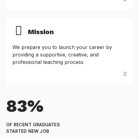
Mission
We prepare you to launch your career by
providing a supportive, creative, and
professional teaching process
83%
OF RECENT GRADUATES
STARTED NEW JOB