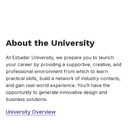
About the University
At Estuidar University, we prepare you to launch
your career by providing a supportive, creative, and
professional environment from which to learn
practical skills, build a network of industry contacts,
and gain real-world experience. You’ll have the
opportunity to generate innovative design and
business solutions.
University Overview