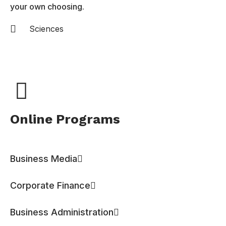
your own choosing.
Sciences
Online Programs
Business Media
Corporate Finance
Business Administration