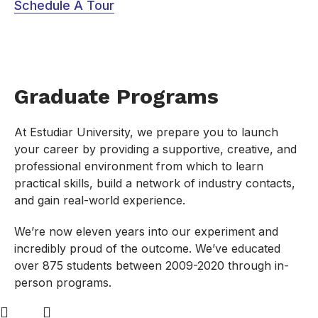
Schedule A Tour
Graduate Programs
At Estudiar University, we prepare you to launch
your career by providing a supportive, creative, and
professional environment from which to learn
practical skills, build a network of industry contacts,
and gain real-world experience.
We’re now eleven years into our experiment and
incredibly proud of the outcome. We’ve educated
over 875 students between 2009-2020 through in-
person programs.