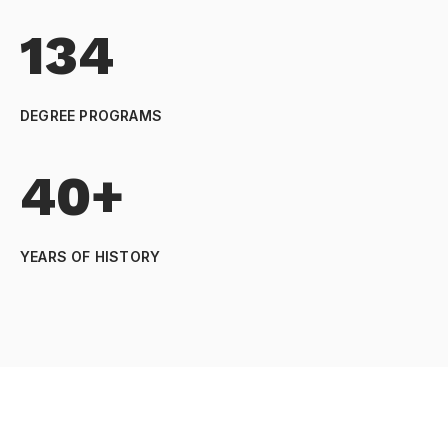
134
DEGREE PROGRAMS
40+
YEARS OF HISTORY