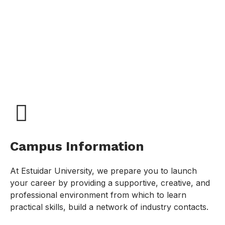
Campus Information
At Estuidar University, we prepare you to launch
your career by providing a supportive, creative, and
professional environment from which to learn
practical skills, build a network of industry contacts.